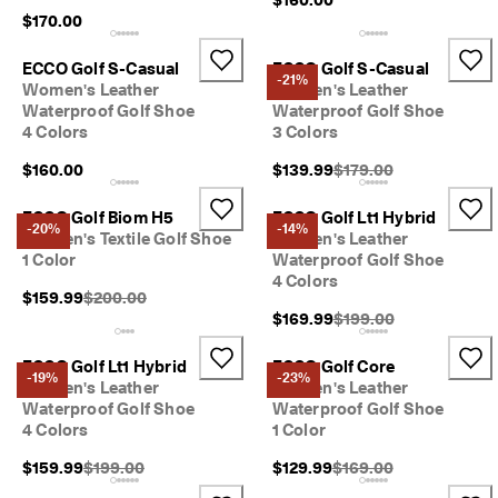
$170.00
ECCO Golf S-Casual
ECCO Golf S-Casual
-21%
Women's Leather
Women's Leather
Waterproof Golf Shoe
Waterproof Golf Shoe
4 Colors
3 Colors
Original Price {{price}}
$160.00
$139.99
$179.00
ECCO Golf Biom H5
ECCO Golf Lt1 Hybrid
-20%
-14%
Women's Textile Golf Shoe
Women's Leather
1 Color
Waterproof Golf Shoe
4 Colors
Original Price {{price}}:
$159.99
$200.00
Original Price {{price}}
$169.99
$199.00
ECCO Golf Lt1 Hybrid
ECCO Golf Core
-19%
-23%
Women's Leather
Women's Leather
Waterproof Golf Shoe
Waterproof Golf Shoe
4 Colors
1 Color
Original Price {{price}}:
Original Price {{price}}
$159.99
$199.00
$129.99
$169.00