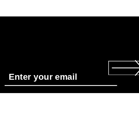
Required
*
When you subscribe you agree to receive news about ECCO’s 
products, services, contests and promotions from ECCO USA 
by email and/or text message. You also acknowledge that we 
may process your personal data, including by placing tracking
pixels and to personalize newsletters sent to you, as describe