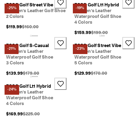
ECCO Golf Street Vibe
ECCO Golf Lt1 Hybrid
-25%
-19%
Women's Leather Golf Shoe
Women's Leather
2 Colors
Waterproof Golf Shoe
4 Colors
Original Price {{price}}:
$119.99
$160.00
Original Price {{price}}
$159.99
$199.00
ECCO Golf S-Casual
ECCO Golf Street Vibe
-21%
-23%
Women's Leather
Women's Leather
Waterproof Golf Shoe
Waterproof Golf Shoe
3 Colors
5 Colors
Original Price {{price}}:
Original Price {{price}}
$139.99
$179.00
$129.99
$170.00
ECCO Golf Lt1 Hybrid
-24%
Women's Leather
Waterproof Golf Shoe
4 Colors
Original Price {{price}}:
$169.99
$225.00