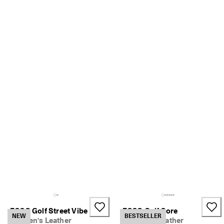
ECCO Golf Street Vibe
ECCO Golf Core
NEW
BESTSELLER
Women's Leather
Women's Leather