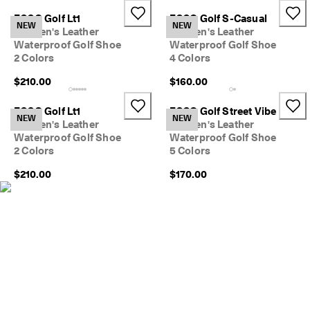
e
ECCO Golf Lt1
ECCO Golf S-Casual
r
NEW
NEW
My Account
Women's Leather
Women's Leather
t
Stores
Waterproof Golf Shoe
Waterproof Golf Shoe
h
e
2 Colors
4 Colors
l
$210.00
$160.00
a
Sign up or log in for free standard shipping on every order — no
t
minimum.
e
ECCO Golf Lt1
ECCO Golf Street Vibe
NEW
NEW
s
Women's Leather
Women's Leather
Create Account
Log in
t
Waterproof Golf Shoe
Waterproof Golf Shoe
E
2 Colors
5 Colors
C
C
$210.00
$170.00
O
s
t
y
l
e
s
n
o
w
.