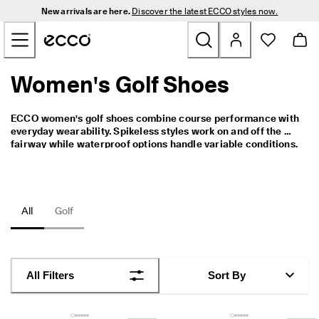
N
New arrivals are here.
Discover the latest ECCO styles now.
e
Skip to Main Page Content
w 
a
r
r
Women's Golf Shoes
New
i
v
a
Men
ECCO women's golf shoes combine course performance with 
l
everyday wearability. Spikeless styles work on and off the 
s 
fairway while waterproof options handle variable conditions. 
a
Women
The BOA® Fit System
 is available on selected styles for a 
r
precise, adjustable fit. The range covers varied course 
e 
conditions and playing preferences.
h
Golf
e
All
Golf
r
e
Bags & Accessories
. 
D
Outdoor
i
All Filters
Sort By
s
c
Sale
o
v