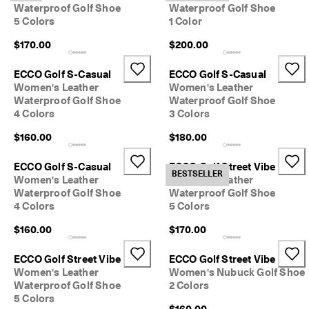
Waterproof Golf Shoe
Waterproof Golf Shoe
5 Colors
1 Color
$170.00
$200.00
ECCO Golf S-Casual
ECCO Golf S-Casual
Women's Leather
Women's Leather
Waterproof Golf Shoe
Waterproof Golf Shoe
4 Colors
3 Colors
$160.00
$180.00
ECCO Golf S-Casual
ECCO Golf Street Vibe
BESTSELLER
Women's Leather
Women's Leather
Waterproof Golf Shoe
Waterproof Golf Shoe
4 Colors
5 Colors
$160.00
$170.00
ECCO Golf Street Vibe
ECCO Golf Street Vibe
Women's Leather
Women's Nubuck Golf Shoe
Waterproof Golf Shoe
2 Colors
5 Colors
$160.00