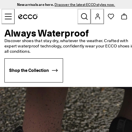
N
New arrivals are here.
Discover the latest ECCO styles now.
e
Skip to Main Page Content
w 
a
r
r
Always Waterproof
New
i
v
Discover shoes that stay dry, whatever the weather. Crafted with 
a
expert waterproof technology, confidently wear your ECCO shoes in
Men
l
all conditions.
s 
a
Women
r
Shop the Collection
e 
h
Golf
e
r
e
Bags & Accessories
. 
D
Outdoor
i
s
c
Sale
o
v