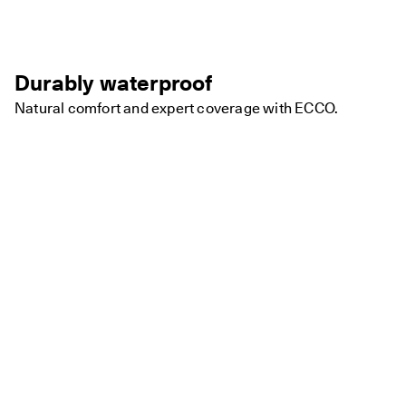
Durably waterproof
Natural comfort and expert coverage with ECCO.