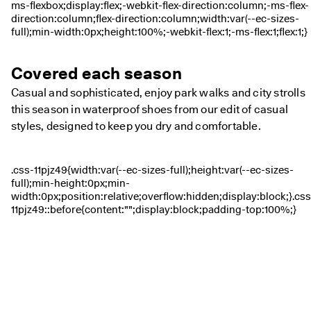
Covered each season
Casual and sophisticated, enjoy park walks and city strolls
this season in waterproof shoes from our edit of casual
styles, designed to keep you dry and comfortable.