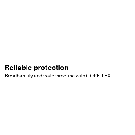
Reliable protection
Breathability and waterproofing with GORE-TEX.