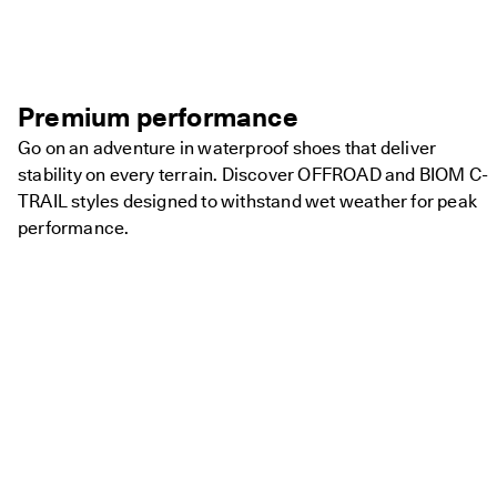
Premium performance
Go on an adventure in waterproof shoes that deliver
stability on every terrain. Discover OFFROAD and BIOM C-
TRAIL styles designed to withstand wet weather for peak
performance.