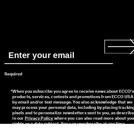
Required
*
When you subscribe you agree to receive news about ECCO’s 
products, services, contests and promotions from ECCO USA 
by email and/or text message. You also acknowledge that we 
may process your personal data, including by placing tracking
pixels and to personalize newsletters sent to you, as describe
in our 
Privacy Policy
 where you can also read more about your
rights as a data subject. You can unsubscribe at any time.