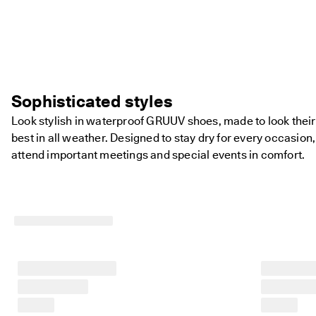
Sophisticated styles
Look stylish in waterproof GRUUV shoes, made to look their
best in all weather. Designed to stay dry for every occasion,
attend important meetings and special events in comfort.