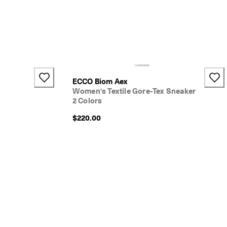
+1
ECCO Biom Aex
Women's Textile Gore-Tex Sneaker
2 Colors
$220.00