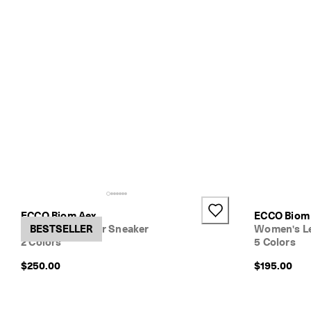
o
w
.
ECCO Biom Aex
ECCO Biom 
Women's Leather Sneaker
BESTSELLER
Women's Le
2 Colors
5 Colors
$250.00
$195.00