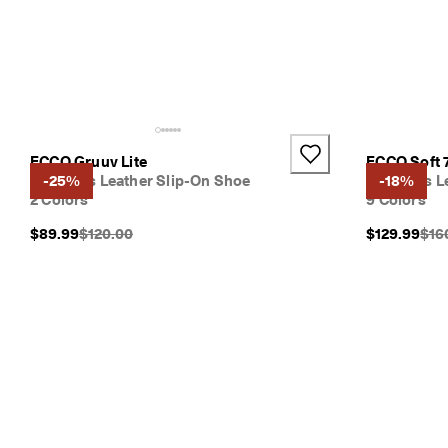
ECCO Gruuv Lite
ECCO Soft 
Women's Leather Slip-On Shoe
-25%
Women's Le
-18%
2 Colors
9 Colors
Original Price {{price}}:
Orig
$89.99
$120.00
$129.99
$16