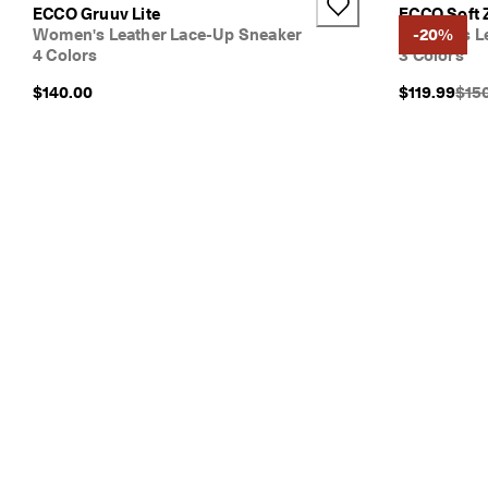
ECCO Gruuv Lite
ECCO Soft 
Women's Leather Lace-Up Sneaker
Women's Le
-20%
4 Colors
3 Colors
Orig
$140.00
$119.99
$15