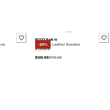
ECCO Soft 11
hoe
Women's Leather Sneaker
-23%
5 Colors
}}:
Original Price {{price}}:
$129.99
$170.00