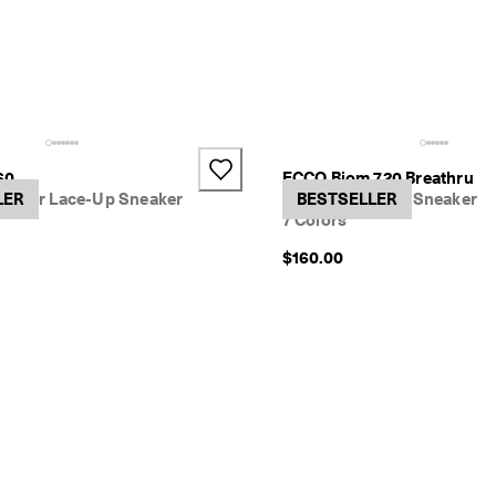
60
ECCO Biom 720 Breathru
ather Lace-Up Sneaker
LER
Women's Textile Sneaker
BESTSELLER
7 Colors
$160.00