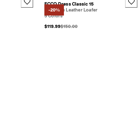
ECCO Dress Classic 15
Women's Leather Loafer
-20%
5 Colors
}}:
Original Price {{price}}:
$119.99
$150.00