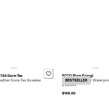
720 Gore-Tex
ECCO Biom Energi
ather Gore-Tex Sneaker
Women's Leather Waterpro
BESTSELLER
2 Colors
$165.00