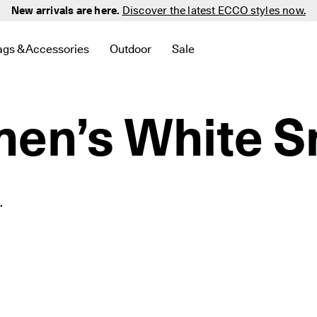
New arrivals are here.
Discover the latest ECCO styles now.
ags & Accessories
Outdoor
Sale
 New
elated to Men
d links related to Women
menu to find links related to Golf
Open submenu to find links related to Bags & Accessories
Open submenu to find links related to 
Open submenu to find links 
n’s White S
.