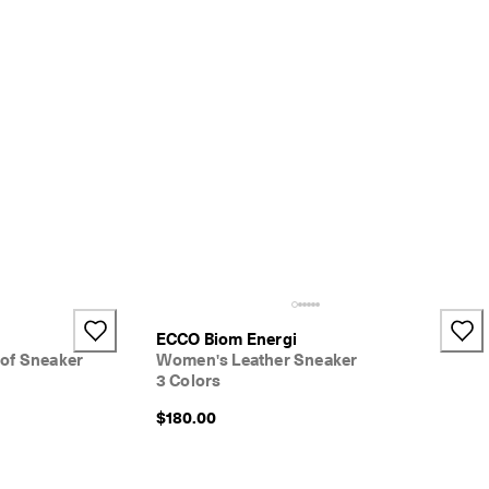
ECCO Biom Energi
of Sneaker
Women's Leather Sneaker
3 Colors
$180.00