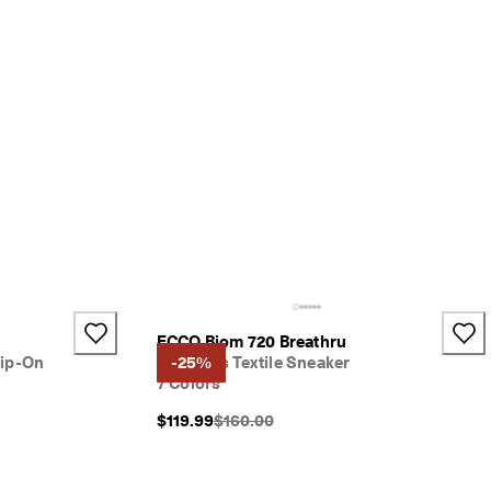
ECCO Biom 720 Breathru
ip-On
Women's Textile Sneaker
-25%
7 Colors
}}:
Original Price {{price}}:
$119.99
$160.00