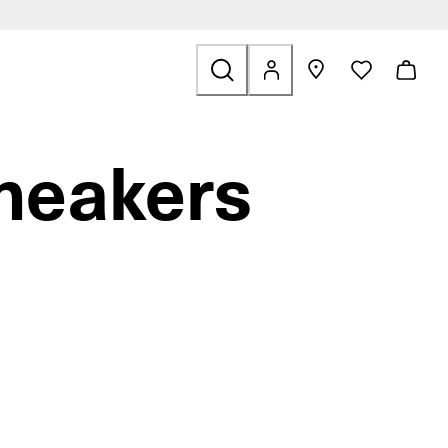
Outdoor
related to Sale
neakers