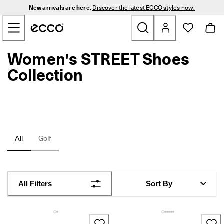
N
New arrivals are here.
Discover the latest ECCO styles now.
e
Skip to Main Page Content
w 
a
r
r
Women's STREET Shoes
New
i
v
Collection
a
Men
l
s 
a
Women
r
e 
h
Golf
All
Golf
e
r
e
Bags & Accessories
. 
D
Outdoor
All Filters
Sort By
i
s
c
Sale
o
v