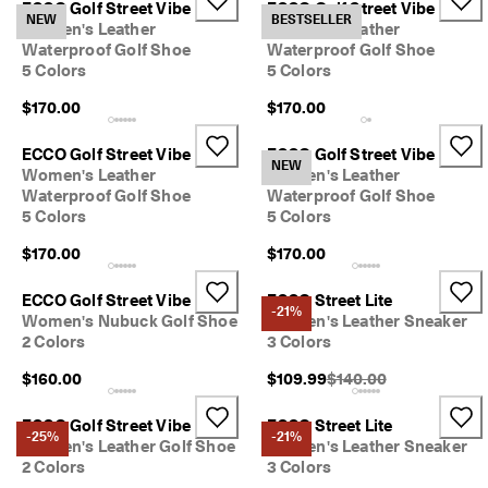
ECCO Golf Street Vibe
ECCO Golf Street Vibe
e
NEW
BESTSELLER
Women's Leather
Women's Leather
r
My Account
Waterproof Golf Shoe
Waterproof Golf Shoe
t
Stores
5 Colors
5 Colors
h
e
$170.00
$170.00
l
a
Sign up or log in for free standard shipping on every order — no
t
ECCO Golf Street Vibe
ECCO Golf Street Vibe
minimum.
NEW
e
Women's Leather
Women's Leather
s
Waterproof Golf Shoe
Waterproof Golf Shoe
Create Account
Log in
t
5 Colors
5 Colors
E
C
$170.00
$170.00
C
O
ECCO Golf Street Vibe
ECCO Street Lite
s
-21%
Women's Nubuck Golf Shoe
Women's Leather Sneaker
t
2 Colors
3 Colors
y
l
Original Price {{price}}
$160.00
$109.99
$140.00
e
s
n
ECCO Golf Street Vibe
ECCO Street Lite
-25%
-21%
o
Women's Leather Golf Shoe
Women's Leather Sneaker
w
2 Colors
3 Colors
.