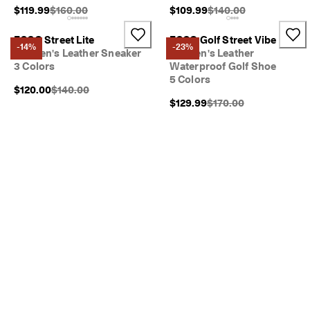
Original Price {{price}}:
Original Price {{price}}
$119.99
$160.00
$109.99
$140.00
ECCO Street Lite
ECCO Golf Street Vibe
-14%
-23%
Women's Leather Sneaker
Women's Leather
3 Colors
Waterproof Golf Shoe
5 Colors
Original Price {{price}}:
$120.00
$140.00
Original Price {{price}}
$129.99
$170.00