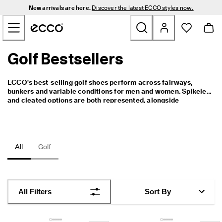
N
New arrivals are here.
Discover the latest ECCO styles now.
e
Skip to Main Page Content
w 
a
r
r
Golf Bestsellers
New
i
v
a
Men
ECCO's best-selling golf shoes perform across fairways, 
l
bunkers and variable conditions for men and women. Spikeless 
s 
and cleated options are both represented, alongside 
a
Women
waterproof construction for wet weather rounds. These are 
r
the styles with the strongest track record across the full range.
e 
h
Golf
e
All
Golf
r
e
Bags & Accessories
. 
D
Outdoor
i
All Filters
Sort By
s
c
Sale
o
v