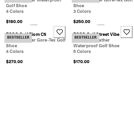
Golf Shoe
Shoe
4 Colors
3 Colors
$180.00
$250.00
ECCO Golf Biom C5
ECCO Golf Street Vibe
BESTSELLER
BESTSELLER
Men's Leather Gore-Tex Golf
Women's Leather
Shoe
Waterproof Golf Shoe
4 Colors
5 Colors
$270.00
$170.00