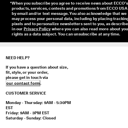
*
When you subscribe you agree to receive news about ECCO’s 
products, services, contests and promotions from ECCO USA 
by email and/or text message. You also acknowledge that we 
may process your personal data, including by placing tracking
pixels and to personalize newsletters sent to you, as describe
in our 
Privacy Policy
 where you can also read more about your
rights as a data subject. You can unsubscribe at any time.
NEED HELP?
If you have a question about size,
fit, style, or your order,
please get in touch via
our contact form
.
CUSTOMER SERVICE
Monday - Thursday: 9AM - 5:30PM
EST
Friday: 9AM - 3PM EST
Saturday - Sunday: Closed