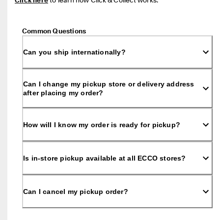
Common Questions
Can you ship internationally?
Can I change my pickup store or delivery address
after placing my order?
How will I know my order is ready for pickup?
Is in-store pickup available at all ECCO stores?
Can I cancel my pickup order?