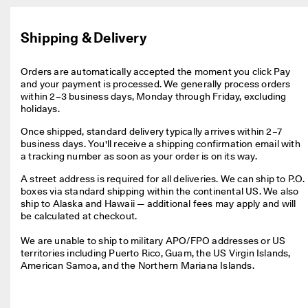
e
r
My Account
t
Shipping & Delivery
Stores
h
e
l
Orders are automatically accepted the moment you click Pay 
a
and your payment is processed. We generally process orders 
Sign up or log in for free standard shipping on every order — no
t
within 2–3 business days, Monday through Friday, excluding 
minimum.
e
holidays.
s
Create Account
Log in
t
Once shipped, standard delivery typically arrives within 2–7 
E
business days. You'll receive a shipping confirmation email with 
C
a tracking number as soon as your order is on its way.
C
A street address is required for all deliveries. We can ship to P.O. 
O
boxes via standard shipping within the continental US. We also 
s
ship to Alaska and Hawaii — additional fees may apply and will 
t
be calculated at checkout.

y
l
We are unable to ship to military APO/FPO addresses or US 
e
territories including Puerto Rico, Guam, the US Virgin Islands, 
s
American Samoa, and the Northern Mariana Islands
.
n
o
w
.