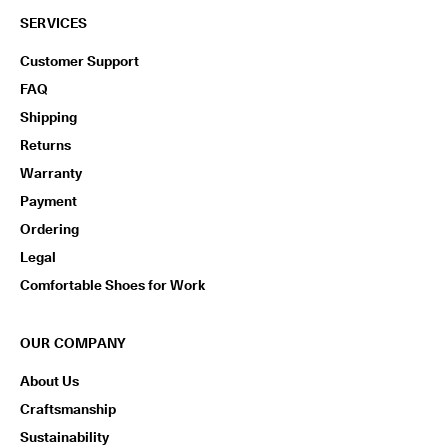
SERVICES
Customer Support
FAQ
Shipping
Returns
Warranty
Payment
Ordering
Legal
Comfortable Shoes for Work
OUR COMPANY
About Us
Craftsmanship
Sustainability