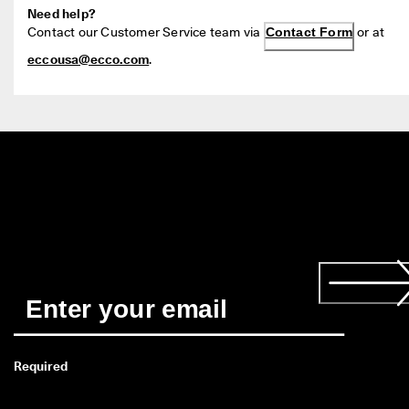
Need help?
Contact our Customer Service team via 
Contact Form
 or at 
eccousa@ecco.com
.
Required