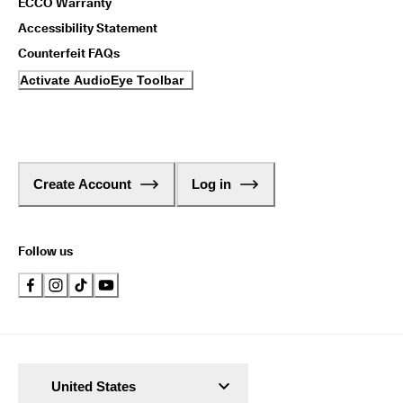
ECCO Warranty
Accessibility Statement
Counterfeit FAQs
Activate AudioEye Toolbar
Create Account
Log in
Follow us
United States