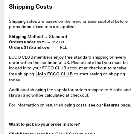
Shipping Costs
Shipping rates are based on the merchandise subtotal before 
promotional discounts are applied.
Shipping Method →
Orders under $175 →
Orders $175 and over →
FREE
ECCO CLUB members enjoy free standard shipping on every 
order within the continental US. 
Please note that you must be 
logged in to your ECCO CLUB account at checkout to receive 
free shipping
. 
Join ECCO CLUB
 to start saving on shipping 
today.
Additional shipping fees apply for orders shipped to Alaska and 
Hawaii and will be calculated at checkout.
For information on return shipping costs, see our 
Returns
 page.
Want to pick up your order in store?
Click here
 to l
earn how Click & Collect works
.