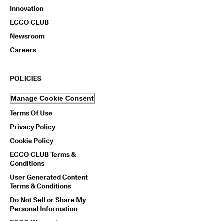
Innovation
ECCO CLUB
Newsroom
Careers
POLICIES
Manage Cookie Consent
Terms Of Use
Privacy Policy
Cookie Policy
ECCO CLUB Terms &
Conditions
User Generated Content
Terms & Conditions
Do Not Sell or Share My
Personal Information