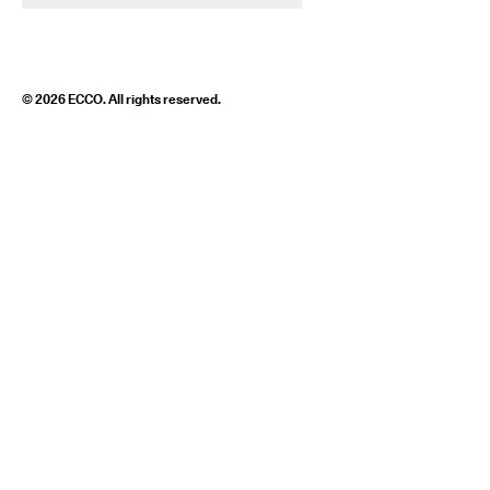
© 2026 ECCO. All rights reserved.