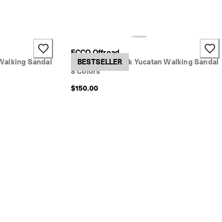
+2
ECCO Offroad
Walking Sandal
Women's Nubuck Yucatan Walking Sandal
BESTSELLER
8 Colors
$150.00