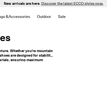
New arrivals are here.
Discover the latest ECCO styles now.
ags & Accessories
Outdoor
Sale
 New
elated to Men
d links related to Women
menu to find links related to Golf
Open submenu to find links related to Bags & Accessories
Open submenu to find links related to 
Open submenu to find links 
oes
nture. Whether you’re mountain 
shoes are designed for stability 
erials, ensuring maximum 
n’s outdoor waterproof shoes 
od choice for outdoor activities 
ur reliable and practical 
allenge with confidence and 