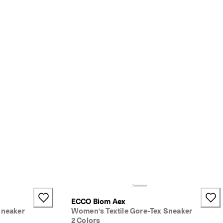
ECCO Biom Aex
Sneaker
Women's Textile Gore-Tex Sneaker
2 Colors