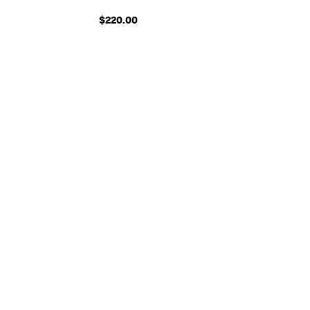
$220.00