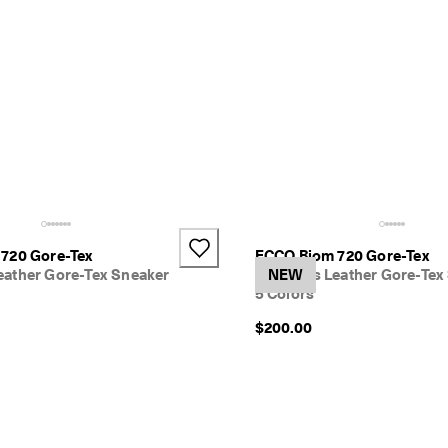
720 Gore-Tex
ECCO Biom 720 Gore-Tex
ather Gore-Tex Sneaker
Women's Leather Gore-Tex
NEW
5 Colors
$200.00