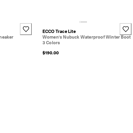
ECCO Trace Lite
neaker
Women's Nubuck Waterproof Winter Boot
3 Colors
$190.00