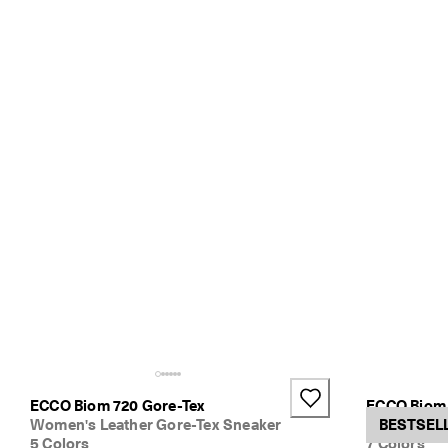
ECCO Biom 720 Gore-Tex
ECCO Biom 
Women's Leather Gore-Tex Sneaker
Women's Te
BESTSEL
5 Colors
7 Colors