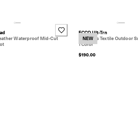
oad
ECCO Ult-Trn
ather Waterproof Mid-Cut
Women's Textile Outdoor S
NEW
ot
1 Color
$190.00