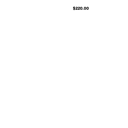
$220.00