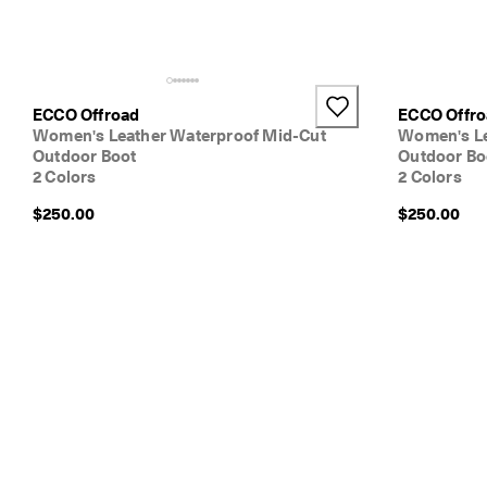
ECCO Offroad
ECCO Offr
Women's Leather Waterproof Mid-Cut
Women's Le
Outdoor Boot
Outdoor Bo
2 Colors
2 Colors
$250.00
$250.00