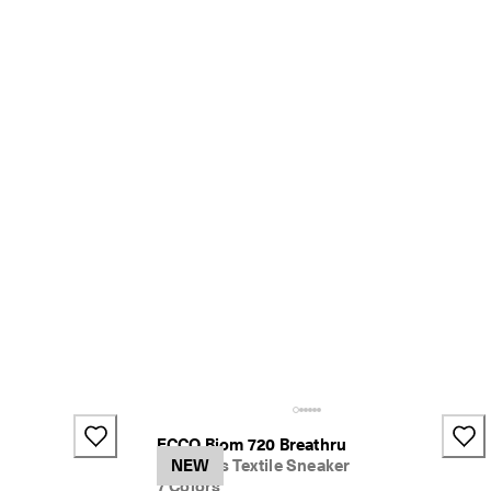
+1
ECCO Biom 720 Breathru
Women's Textile Sneaker
NEW
7 Colors