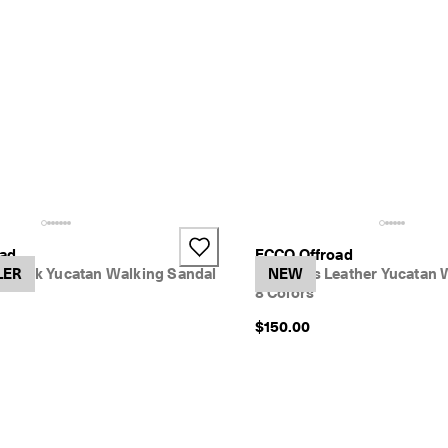
+2
oad
ECCO Offroad
buck Yucatan Walking Sandal
LER
Women's Leather Yucatan 
NEW
8 Colors
$150.00