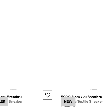
+1
720 Breathru
ECCO Biom 720 Breathru
xtile Sneaker
LER
Women's Textile Sneaker
NEW
7 Colors