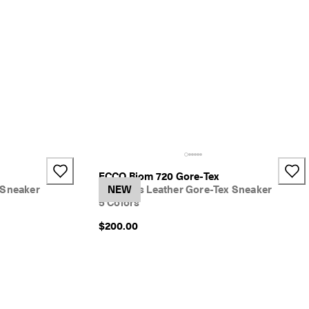
ECCO Biom 720 Gore-Tex
 Sneaker
Women's Leather Gore-Tex Sneaker
NEW
5 Colors
$200.00