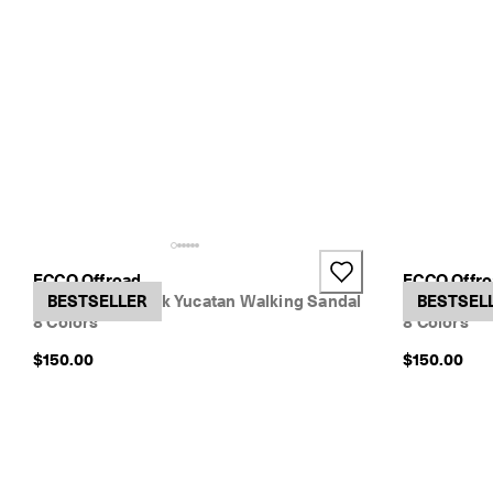
o
w
.
+2
ECCO Offroad
ECCO Offr
Women's Nubuck Yucatan Walking Sandal
BESTSELLER
Women's Nu
BESTSEL
8 Colors
8 Colors
$150.00
$150.00