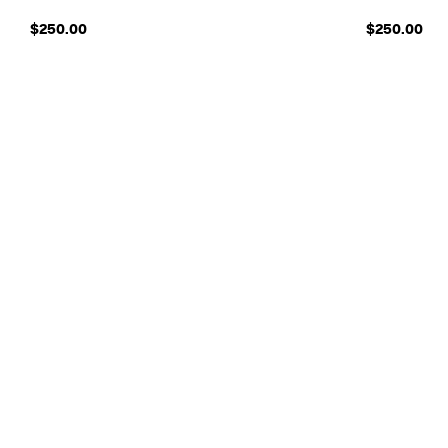
$250.00
$250.00