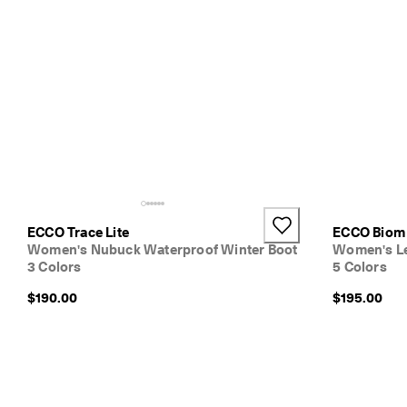
ECCO Trace Lite
ECCO Biom 
Women's Nubuck Waterproof Winter Boot
Women's Le
3 Colors
5 Colors
$190.00
$195.00