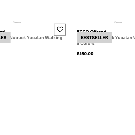
+2
oad
ECCO Offroad
led-Nubuck Yucatan Walking
LER
Women's Nubuck Yucatan 
BESTSELLER
8 Colors
$150.00