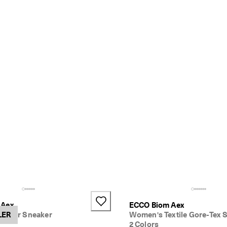
 Aex
ECCO Biom Aex
ather Sneaker
LER
Women's Textile Gore-Tex 
2 Colors