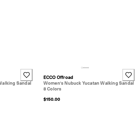
+2
ECCO Offroad
Walking Sandal
Women's Nubuck Yucatan Walking Sandal
8 Colors
$150.00