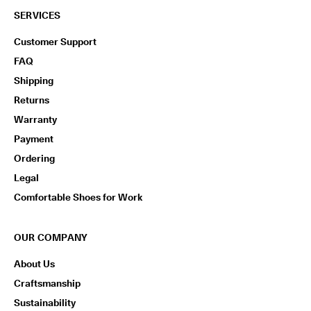
SERVICES
Customer Support
FAQ
Shipping
Returns
Warranty
Payment
Ordering
Legal
Comfortable Shoes for Work
OUR COMPANY
About Us
Craftsmanship
Sustainability