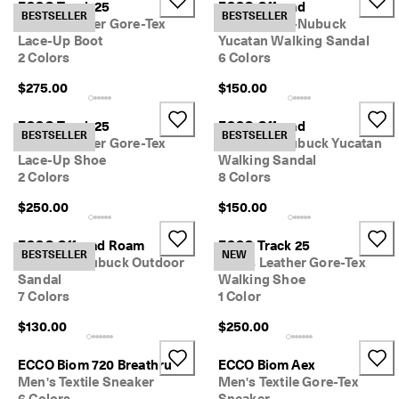
ECCO Track 25
ECCO Offroad
e
BESTSELLER
BESTSELLER
Men's Leather Gore-Tex
Men's Oiled-Nubuck
r
My Account
Lace-Up Boot
Yucatan Walking Sandal
t
Stores
h
2 Colors
6 Colors
e
$275.00
$150.00
l
a
Sign up or log in for free standard shipping on every order — no
t
ECCO Track 25
ECCO Offroad
minimum.
BESTSELLER
BESTSELLER
e
Men's Leather Gore-Tex
Women's Nubuck Yucatan
s
Lace-Up Shoe
Walking Sandal
Create Account
Log in
t
2 Colors
8 Colors
E
C
$250.00
$150.00
C
O
ECCO Offroad Roam
ECCO Track 25
s
BESTSELLER
NEW
Women's Nubuck Outdoor
Men's Leather Gore-Tex
t
Sandal
Walking Shoe
y
7 Colors
1 Color
l
e
$130.00
$250.00
s
n
o
ECCO Biom 720 Breathru
ECCO Biom Aex
w
Men's Textile Sneaker
Men's Textile Gore-Tex
.