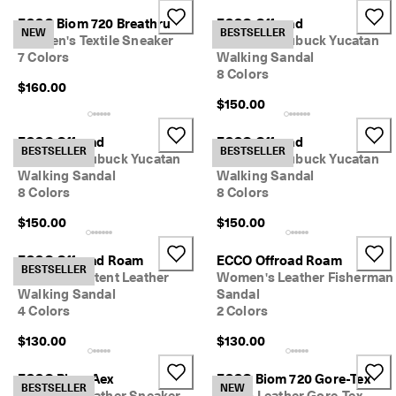
ECCO Biom 720 Breathru
ECCO Offroad
NEW
BESTSELLER
Women's Textile Sneaker
Women's Nubuck Yucatan
7 Colors
Walking Sandal
8 Colors
$160.00
$150.00
ECCO Offroad
ECCO Offroad
BESTSELLER
BESTSELLER
Women's Nubuck Yucatan
Women's Nubuck Yucatan
Walking Sandal
Walking Sandal
8 Colors
8 Colors
$150.00
$150.00
ECCO Offroad Roam
ECCO Offroad Roam
BESTSELLER
Women's Patent Leather
Women's Leather Fisherman
Walking Sandal
Sandal
4 Colors
2 Colors
$130.00
$130.00
ECCO Biom Aex
ECCO Biom 720 Gore-Tex
BESTSELLER
NEW