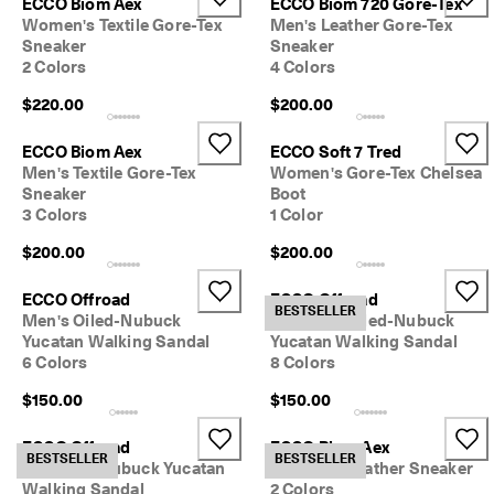
ECCO Biom Aex
ECCO Biom 720 Gore-Tex
Women's Textile Gore-Tex
Men's Leather Gore-Tex
Sneaker
Sneaker
2 Colors
4 Colors
$220.00
$200.00
ECCO Biom Aex
ECCO Soft 7 Tred
Men's Textile Gore-Tex
Women's Gore-Tex Chelsea
Sneaker
Boot
3 Colors
1 Color
$200.00
$200.00
ECCO Offroad
ECCO Offroad
BESTSELLER
Men's Oiled-Nubuck
Women's Oiled-Nubuck
Yucatan Walking Sandal
Yucatan Walking Sandal
6 Colors
8 Colors
$150.00
$150.00
ECCO Offroad
ECCO Biom Aex
BESTSELLER
BESTSELLER
Women's Nubuck Yucatan
Women's Leather Sneaker
Walking Sandal
2 Colors