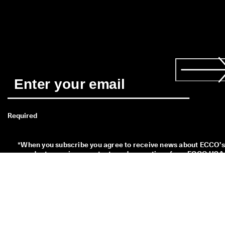
Required
*
When you subscribe you agree to receive news about ECCO’s 
products, services, contests and promotions from ECCO USA 
by email and/or text message. You also acknowledge that we 
may process your personal data, including by placing tracking
pixels and to personalize newsletters sent to you, as describe
in our 
Privacy Policy
 where you can also read more about your
rights as a data subject. You can unsubscribe at any time.