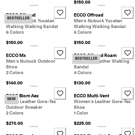
$150.00
ECCO Offroad
ECCO Offroad
BESTSELLER
Men's Nubuck Yucatan
Men's Nubuck Yucatan
Walking Walking Sandal
Walking Walking Sandal
6 Colors
6 Colors
$150.00
$150.00
ECCO Mx
ECCO Offroad Roam
BESTSELLER
Men's Nubuck Outdoor
Women's Leather Walking
Shoe
Sandal
2 Colors
4 Colors
$140.00
$130.00
ECCO Biom Aex
ECCO Multi-Vent
NEW
Men's Leather Gore-Tex
Women's Leather Gore-Tex
Outdoor Sneaker
Shoe
2 Colors
1 Color
$270.00
$225.00