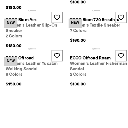
$180.00
$180.00
ECCO Biom Aex
ECCO Biom 720 Breathru
NEW
NEW
Women's Leather Slip-On
Women's Textile Sneaker
Sneaker
7 Colors
2 Colors
$160.00
$180.00
ECCO Offroad
ECCO Offroad Roam
NEW
Women's Leather Yucatan
Women's Leather Fisherman
Walking Sandal
Sandal
8 Colors
2 Colors
$150.00
$130.00