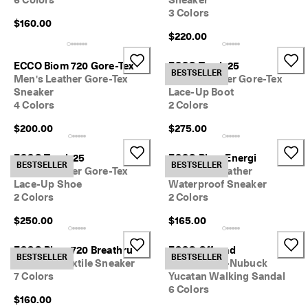
6 Colors
Sneaker
3 Colors
$160.00
$220.00
ECCO Biom 720 Gore-Tex
ECCO Track 25
BESTSELLER
Men's Leather Gore-Tex
Men's Leather Gore-Tex
Sneaker
Lace-Up Boot
4 Colors
2 Colors
$200.00
$275.00
ECCO Track 25
ECCO Biom Energi
BESTSELLER
BESTSELLER
Men's Leather Gore-Tex
Women's Leather
Lace-Up Shoe
Waterproof Sneaker
2 Colors
2 Colors
$250.00
$165.00
ECCO Biom 720 Breathru
ECCO Offroad
BESTSELLER
BESTSELLER
Women's Textile Sneaker
Men's Oiled-Nubuck
7 Colors
Yucatan Walking Sandal
6 Colors
$160.00