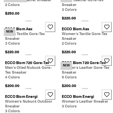
Women's Leather Sneaker
Men's Leather Gore-Tex
2 Colors
Sneaker
3 Colors
$250.00
$220.00
ECCO Biom Aex
ECCO Biom Aex
NEW
Men's Textile Gore-Tex
Women's Textile Gore-Tex
Sneaker
Sneaker
3 Colors
2 Colors
$220.00
$220.00
ECCO Biom 720 Gore-Tex
ECCO Biom 720 Gore-Tex
NEW
Men's Oiled Nubuck Gore-
Women's Leather Gore-Tex
Tex Sneaker
Sneaker
4 Colors
5 Colors
$200.00
$200.00
ECCO Biom Energi
ECCO Biom Energi
Women's Nubuck Outdoor
Women's Leather Sneaker
Sneaker
3 Colors
3 Colors