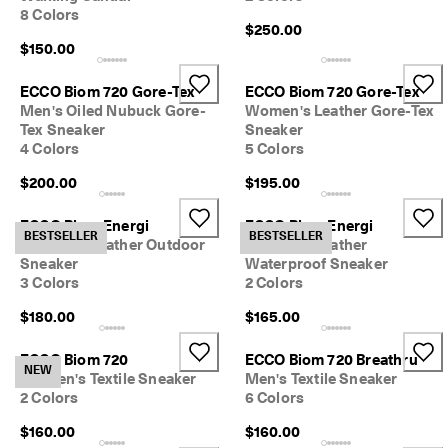
8 Colors
$250.00
$150.00
ECCO Biom 720 Gore-Tex
ECCO Biom 720 Gore-Tex
Men's Oiled Nubuck Gore-
Women's Leather Gore-Tex
Tex Sneaker
Sneaker
4 Colors
5 Colors
$200.00
$195.00
ECCO Biom Energi
ECCO Biom Energi
BESTSELLER
BESTSELLER
Women's Leather Outdoor
Women's Leather
Sneaker
Waterproof Sneaker
3 Colors
2 Colors
$180.00
$165.00
ECCO Biom 720
ECCO Biom 720 Breathru
NEW
Women's Textile Sneaker
Men's Textile Sneaker
2 Colors
6 Colors
$160.00
$160.00