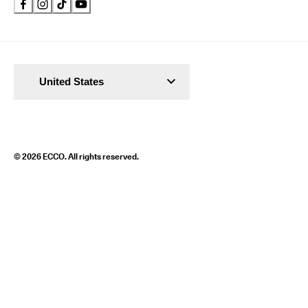
United States
© 2026 ECCO. All rights reserved.