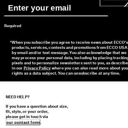
Required
*
When you subscribe you agree to receive news about ECCO’s 
products, services, contests and promotions from ECCO USA 
by email and/or text message. You also acknowledge that we 
may process your personal data, including by placing tracking
pixels and to personalize newsletters sent to you, as describe
in our 
Privacy Policy
 where you can also read more about your
rights as a data subject. You can unsubscribe at any time.
NEED HELP?
If you have a question about size,
fit, style, or your order,
please get in touch via
our contact form
.