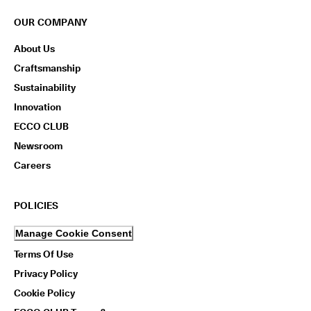
OUR COMPANY
About Us
Craftsmanship
Sustainability
Innovation
ECCO CLUB
Newsroom
Careers
POLICIES
Manage Cookie Consent
Terms Of Use
Privacy Policy
Cookie Policy