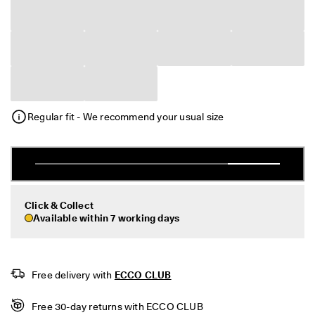
e
r
My Account
t
Stores
h
e
l
a
Sign up or log in for free standard shipping on every order — no
t
minimum.
e
Regular fit - We recommend your usual size
s
Create Account
Log in
t
E
C
C
O
s
Click & Collect
t
Available within 7 working days
y
l
e
s
n
Free delivery with 
ECCO CLUB
o
w
Free 30-day returns with ECCO CLUB
.