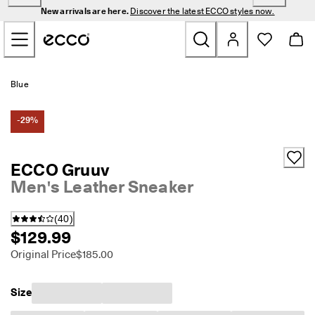
N
New arrivals are here.
Discover the latest ECCO styles now.
e
Skip to Main Page Content
w 
a
r
r
New
i
Blue
v
a
Men
l
-29%
s 
a
Women
r
ECCO Gruuv
e 
Men's Leather Sneaker
h
Golf
e
r
(
40
)
e
Bags & Accessories
$129.99
. 
D
Original Price
$185.00
Outdoor
i
s
c
Sale
Size
o
v