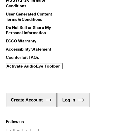
ECCO CLUB Terms &
Conditions
User Generated Content
Terms & Conditions
Do Not Sell or Share My
Personal Information
ECCO Warranty
Accessibility Statement
Counterfeit FAQs
Activate AudioEye Toolbar
Create Account
Log in
Follow us