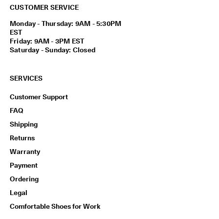
CUSTOMER SERVICE
Monday - Thursday: 9AM - 5:30PM
EST
Friday: 9AM - 3PM EST
Saturday - Sunday: Closed
SERVICES
Customer Support
FAQ
Shipping
Returns
Warranty
Payment
Ordering
Legal
Comfortable Shoes for Work